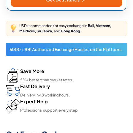
USD recommended for easy exchange in
Bali, Vietnam,
Maldives, Sri Lanka,
and
Hong Kong.
6000 + RBI Authorized Exchange Houses on the Platform.
Save More
5%+ better than market rates.
Fast Delivery
Delivery in 48 working hours.
Expert Help
Professional support,every step